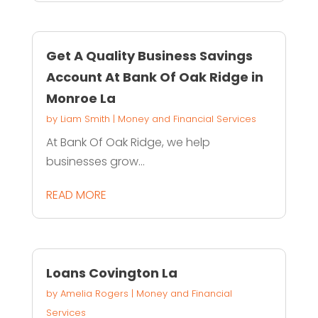
Get A Quality Business Savings
Account At Bank Of Oak Ridge in
Monroe La
by
Liam Smith
|
Money and Financial Services
At Bank Of Oak Ridge, we help
businesses grow...
READ MORE
Loans Covington La
by
Amelia Rogers
|
Money and Financial
Services