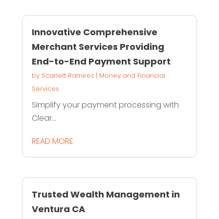
Innovative Comprehensive
Merchant Services Providing
End-to-End Payment Support
by
Scarlett Ramirez
|
Money and Financial
Services
Simplify your payment processing with
Clear...
READ MORE
Trusted Wealth Management in
Ventura CA