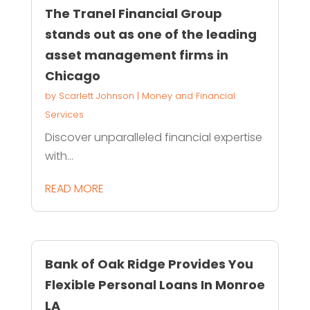
The Tranel Financial Group
stands out as one of the leading
asset management firms in
Chicago
by
Scarlett Johnson
|
Money and Financial
Services
Discover unparalleled financial expertise
with...
READ MORE
Bank of Oak Ridge Provides You
Flexible Personal Loans In Monroe
LA