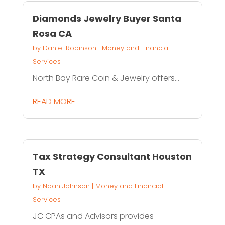
Diamonds Jewelry Buyer Santa
Rosa CA
by
Daniel Robinson
|
Money and Financial
Services
North Bay Rare Coin & Jewelry offers...
READ MORE
Tax Strategy Consultant Houston
TX
by
Noah Johnson
|
Money and Financial
Services
JC CPAs and Advisors provides