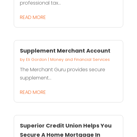
professional tax...
READ MORE
Supplement Merchant Account
by
Eli Gordon
|
Money and Financial Services
The Merchant Guru provides secure
supplement...
READ MORE
Superior Credit Union Helps You
Secure A Home Mortgage In