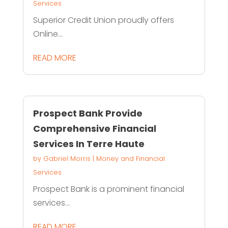
Services
Superior Credit Union proudly offers
Online...
READ MORE
Prospect Bank Provide
Comprehensive Financial
Services In Terre Haute
by
Gabriel Morris
|
Money and Financial
Services
Prospect Bank is a prominent financial
services...
READ MORE