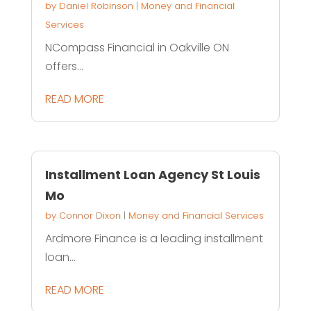
by
Daniel Robinson
|
Money and Financial
Services
NCompass Financial in Oakville ON
offers...
READ MORE
Installment Loan Agency St Louis
Mo
by
Connor Dixon
|
Money and Financial Services
Ardmore Finance is a leading installment
loan...
READ MORE