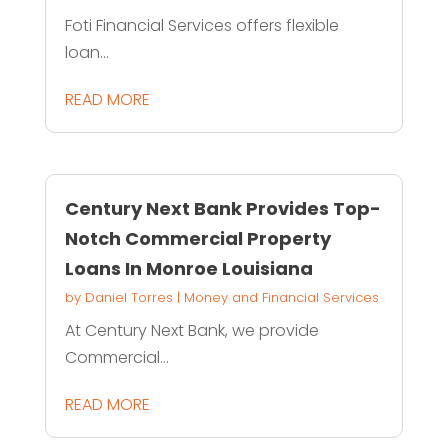
Foti Financial Services offers flexible
loan...
READ MORE
Century Next Bank Provides Top-
Notch Commercial Property
Loans In Monroe Louisiana
by
Daniel Torres
|
Money and Financial Services
At Century Next Bank, we provide
Commercial...
READ MORE