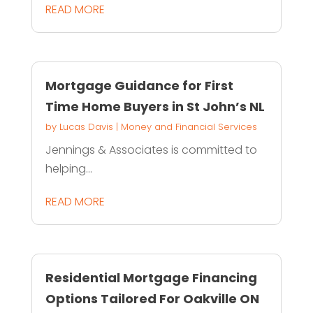
READ MORE
Mortgage Guidance for First
Time Home Buyers in St John’s NL
by
Lucas Davis
|
Money and Financial Services
Jennings & Associates is committed to
helping...
READ MORE
Residential Mortgage Financing
Options Tailored For Oakville ON