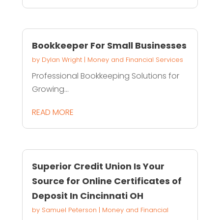
Bookkeeper For Small Businesses
by
Dylan Wright
|
Money and Financial Services
Professional Bookkeeping Solutions for
Growing...
READ MORE
Superior Credit Union Is Your
Source for Online Certificates of
Deposit In Cincinnati OH
by
Samuel Peterson
|
Money and Financial