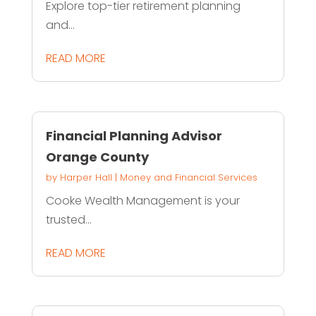
Explore top-tier retirement planning
and...
READ MORE
Financial Planning Advisor
Orange County
by
Harper Hall
|
Money and Financial Services
Cooke Wealth Management is your
trusted...
READ MORE