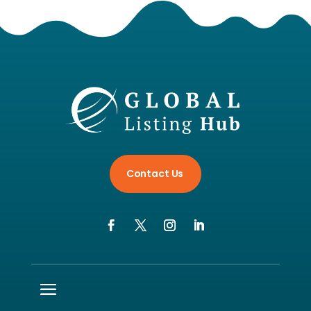
Contact Us