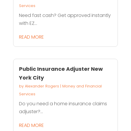
Services
Need fast cash? Get approved instantly
with EZ...
READ MORE
Public Insurance Adjuster New
York City
by
Alexander Rogers
|
Money and Financial
Services
Do you need a home insurance claims
adjuster?...
READ MORE