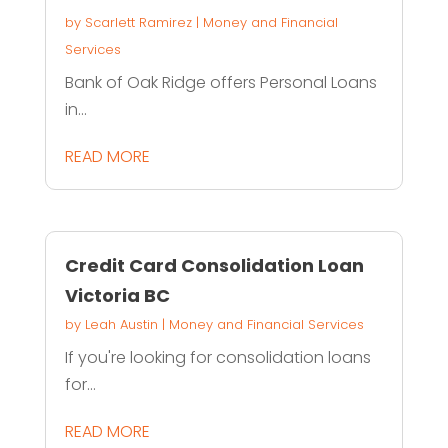
by
Scarlett Ramirez
|
Money and Financial
Services
Bank of Oak Ridge offers Personal Loans
in...
READ MORE
Credit Card Consolidation Loan
Victoria BC
by
Leah Austin
|
Money and Financial Services
If you're looking for consolidation loans
for...
READ MORE