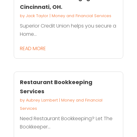
Cincinnati, OH.
by
Jack Taylor
|
Money and Financial Services
Superior Credit Union helps you secure a
Home...
READ MORE
Restaurant Bookkeeping
Services
by
Aubrey Lambert
|
Money and Financial
Services
Need Restaurant Bookkeeping? Let The
Bookkeeper...