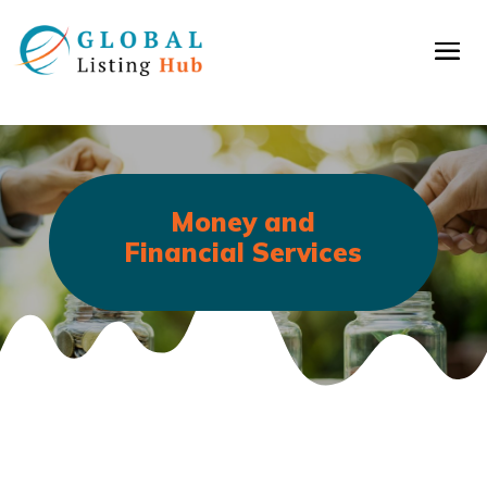
Money and
Financial Services