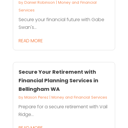
by
Daniel Robinson
|
Money and Financial
Services
Secure your financial future with Gabe
Swan's...
READ MORE
Secure Your Retirement with
Financial Planning Services in
Bellingham WA
by
Mason Perez
|
Money and Financial Services
Prepare for a secure retirement with Vail
Ridge...
READ MORE