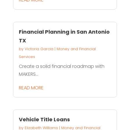
Financial Planning in San Antonio
TX
by
Victoria Garcia
|
Money and Financial
Services
Create a solid financial roadmap with
MAKERS...
READ MORE
Vehicle Title Loans
by
Elizabeth Williams
|
Money and Financial