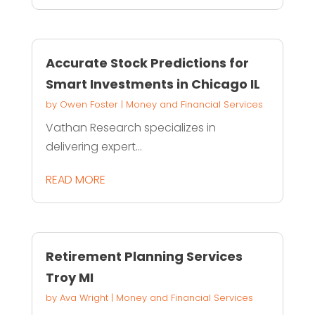
Accurate Stock Predictions for
Smart Investments in Chicago IL
by
Owen Foster
|
Money and Financial Services
Vathan Research specializes in
delivering expert...
READ MORE
Retirement Planning Services
Troy MI
by
Ava Wright
|
Money and Financial Services