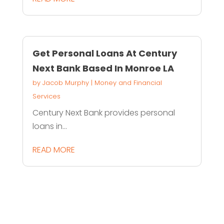
Get Personal Loans At Century
Next Bank Based In Monroe LA
by
Jacob Murphy
|
Money and Financial
Services
Century Next Bank provides personal
loans in...
READ MORE