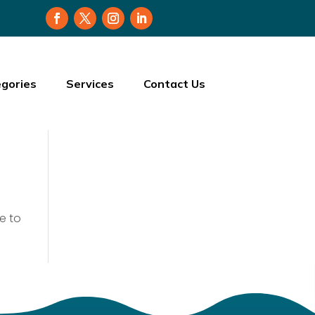
gories
Services
Contact Us
e to