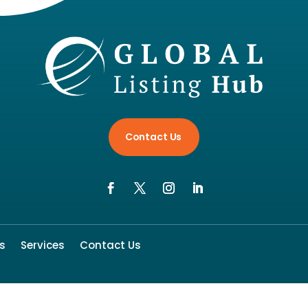
Contact Us
s
Services
Contact Us