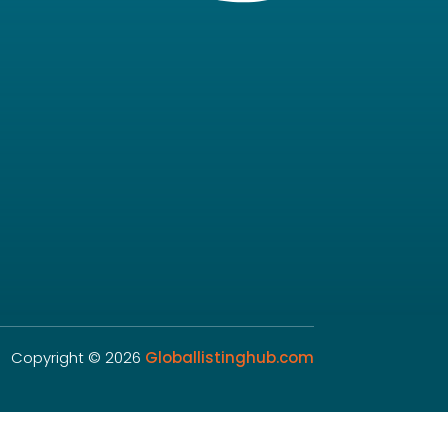
Copyright © 2026
Globallistinghub.com