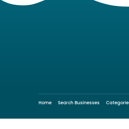
Home
Search Businesses
Categorie