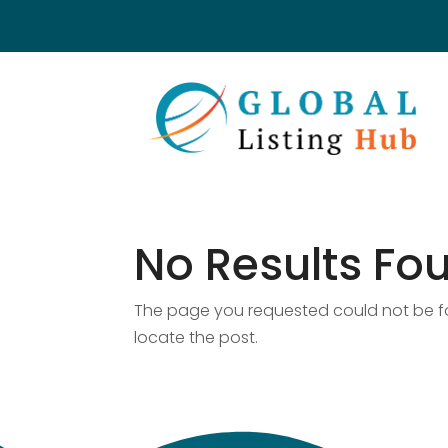
No Results Fo
The page you requested could not be fou
locate the post.