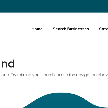
Home
Search Businesses
Cate
und
nd. Try refining your search, or use the navigation abov