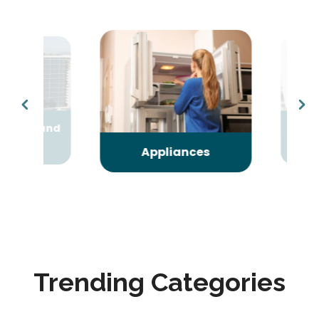
oning and
Arts
ing
Ent
Appliances
Trending Categories