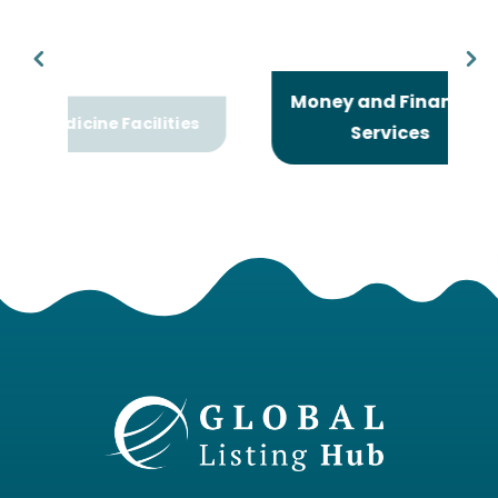
Money and Financial
Facilities
Services