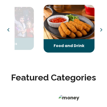
nts
Gifts
Food and Drink
Featured Categories