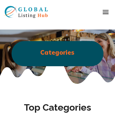
Categories
Top Categories