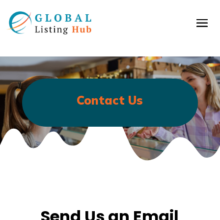
Contact Us
Send Us an Email