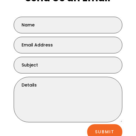
SUBMIT