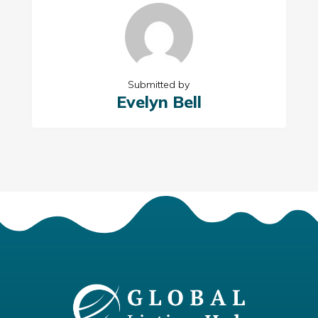
Submitted by
Evelyn Bell