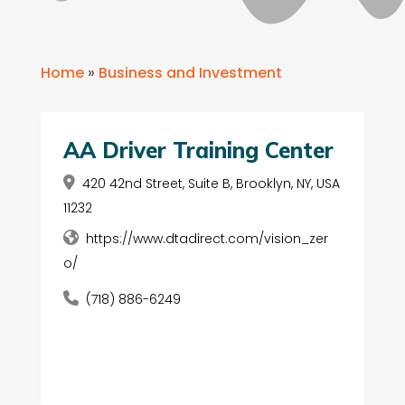
Home
»
Business and Investment
AA Driver Training Center
420 42nd Street, Suite B, Brooklyn, NY, USA
11232
https://www.dtadirect.com/vision_zer
o/
(718) 886-6249