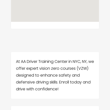
At AA Driver Training Center in NYC, NY, we
offer expert vision zero courses (VZW)
designed to enhance safety and
defensive driving skills. Enroll today and
drive with confidence!