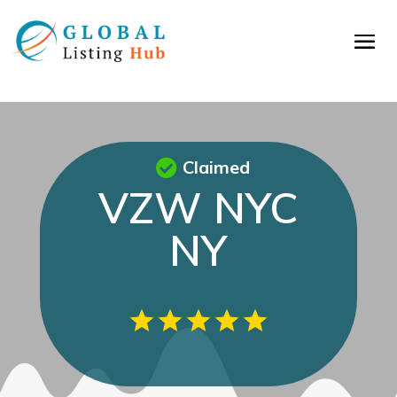
Claimed
VZW NYC
NY