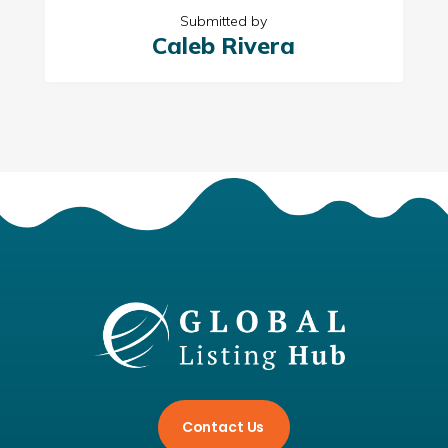
Submitted by
Caleb Rivera
Contact Us