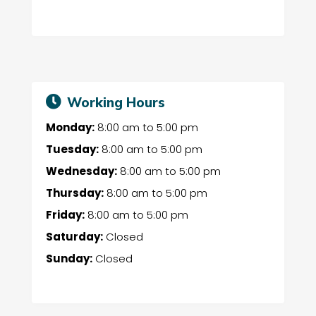
Working Hours
Monday:
8:00 am
to
5:00 pm
Tuesday:
8:00 am
to
5:00 pm
Wednesday:
8:00 am
to
5:00 pm
Thursday:
8:00 am
to
5:00 pm
Friday:
8:00 am
to
5:00 pm
Saturday:
Closed
Sunday:
Closed