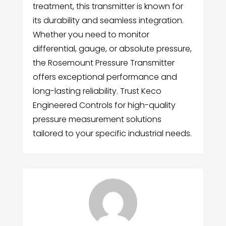
treatment, this transmitter is known for
its durability and seamless integration.
Whether you need to monitor
differential, gauge, or absolute pressure,
the Rosemount Pressure Transmitter
offers exceptional performance and
long-lasting reliability. Trust Keco
Engineered Controls for high-quality
pressure measurement solutions
tailored to your specific industrial needs.