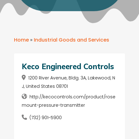
Home
»
Industrial Goods and Services
Keco Engineered Controls
1200 River Avenue, Bldg. 3A, Lakewood, N
J, United States 08701
http://kecocontrols.com/product/rose
mount-pressure-transmitter
(732) 901-5900