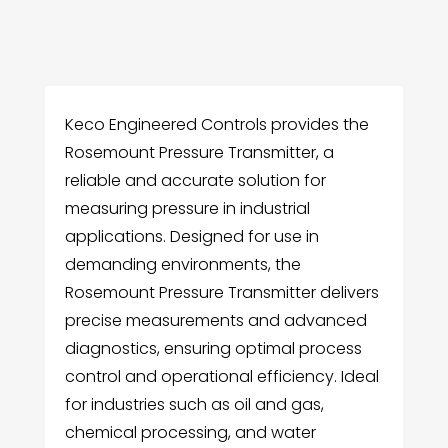
Keco Engineered Controls provides the
Rosemount Pressure Transmitter, a
reliable and accurate solution for
measuring pressure in industrial
applications. Designed for use in
demanding environments, the
Rosemount Pressure Transmitter delivers
precise measurements and advanced
diagnostics, ensuring optimal process
control and operational efficiency. Ideal
for industries such as oil and gas,
chemical processing, and water