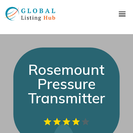
Rosemount
Pressure
Transmitter