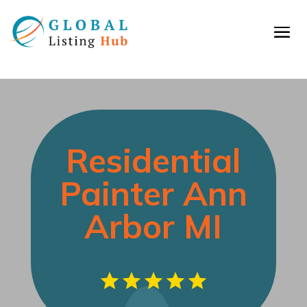
Residential
Painter Ann
Arbor MI