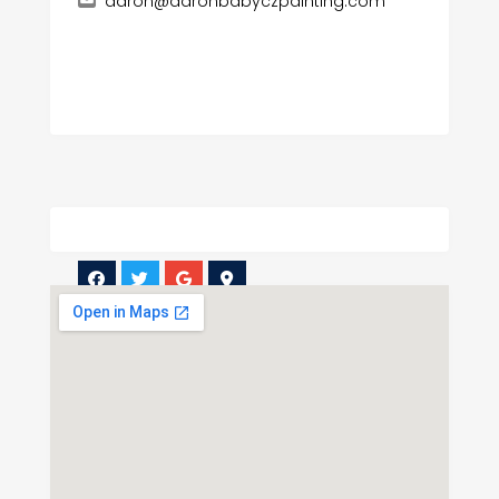
aaron@aaronbabyczpainting.com