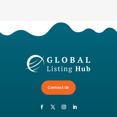
Contact Us