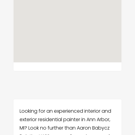
Looking for an experienced interior and
exterior residential painter in Ann Arbor,
MI? Look no further than Aaron Babycz