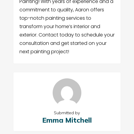
Painting! With years of experience and a
commitment to quality, Aaron offers
top-notch painting services to
transform your home’s interior and
exterior. Contact today to schedule your
consultation and get started on your
next painting project!
Submitted by
Emma Mitchell