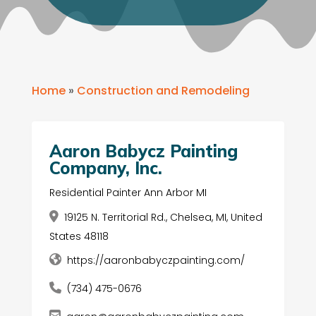
Home
»
Construction and Remodeling
Aaron Babycz Painting
Company, Inc.
Residential Painter Ann Arbor MI
19125 N. Territorial Rd., Chelsea, MI, United
States 48118
https://aaronbabyczpainting.com/
(734) 475-0676