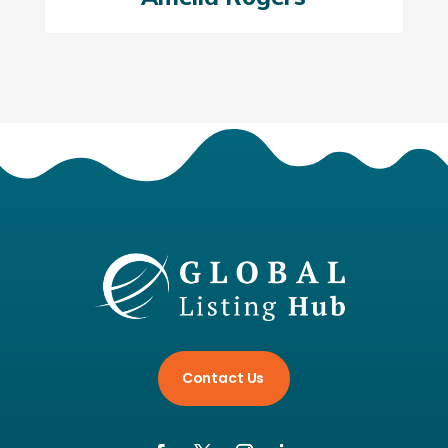
Contact Us