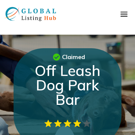
Claimed
Off Leash
Dog Park
Bar