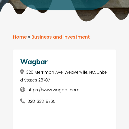
Home
»
Business and Investment
Wagbar
320 Merrimon Ave, Weaverville, NC, Unite
d States 28787
https://www.wagbar.com
828-333-9765