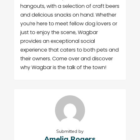
hangouts, with a selection of craft beers
and delicious snacks on hand. Whether
you’re here to meet fellow dog lovers or
just to enjoy the scene, Wagbar
provides an exceptional social
experience that caters to both pets and
their owners. Come over and discover
why Wagbar is the talk of the town!
Submitted by
Amelia Rogers