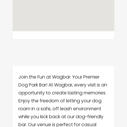
Join the Fun at Wagbar: Your Premier
Dog Park Bar! At Wagbar, every visit is an
opportunity to create lasting memories.
Enjoy the freedom of letting your dog
roam in a safe, off leash environment
while you kick back at our dog-friendly
bar. Our venue is perfect for casual