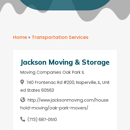
Home
»
Transportation Services
Jackson Moving & Storage
Moving Companies Oak Park IL
740 Frontenac Rd #200, Naperville, IL, Unit
ed States 60563
http://www.jacksonmoving.com/house
hold-moving/oak-park-movers/
(773) 687-0510