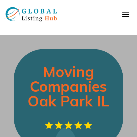
Moving
Companies
Oak Park IL