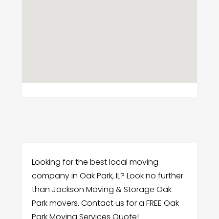
Looking for the best local moving
company in Oak Park, IL? Look no further
than Jackson Moving & Storage Oak
Park movers. Contact us for a FREE Oak
Park Moving Services Quote!