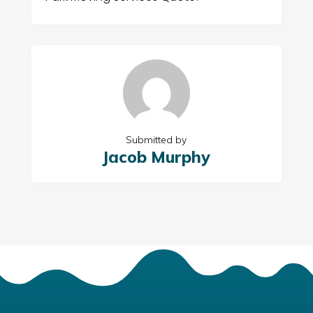
Submitted by
Jacob Murphy