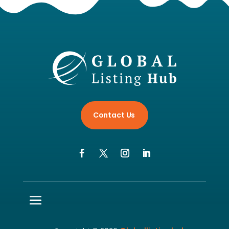
Contact Us