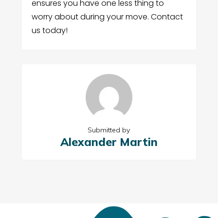
ensures you have one less thing to
worry about during your move. Contact
us today!
Submitted by
Alexander Martin