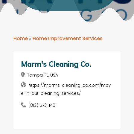
Home
»
Home Improvement Services
Marm's Cleaning Co.
Tampa, FL, USA
https://marms-cleaning-co.com/mov
e-in-out-cleaning-services/
(813) 573-1401