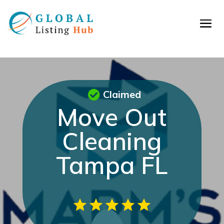
Claimed
Move Out
Cleaning
Tampa FL