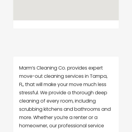
Marm’s Cleaning Co. provides expert
move-out cleaning services in Tampa,
FL, that will make your move much less
stressful. We provide a thorough deep
cleaning of every room, including
scrubbing kitchens and bathrooms and
more. Whether you’re a renter or a
homeowner, our professional service