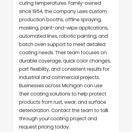
curing temperatures. Family-owned
since 1954, the company uses custom
production booths, offline spraying,
masking, paint-and-wipe applications,
automated lines, robotic painting, and
batch oven support to meet detailed
coating needs. Their team focuses on
durable coverage, quick color changes,
part flexibility, and consistent results for
industrial and commercial projects.
Businesses across Michigan can use
their coating solutions to help protect
products from rust, wear, and surface
deterioration. Contact the team to talk
through your coating project and
request pricing today.