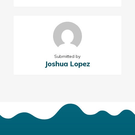
Submitted by
Joshua Lopez