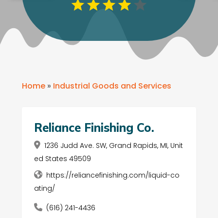
Home
»
Industrial Goods and Services
Reliance Finishing Co.
1236 Judd Ave. SW, Grand Rapids, MI, Unit
ed States 49509
https://reliancefinishing.com/liquid-co
ating/
(616) 241-4436