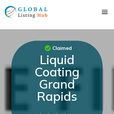
Claimed
Liquid
Coating
Grand
Rapids