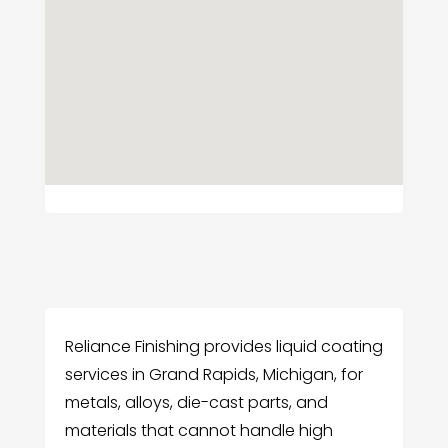
Reliance Finishing provides liquid coating
services in Grand Rapids, Michigan, for
metals, alloys, die-cast parts, and
materials that cannot handle high