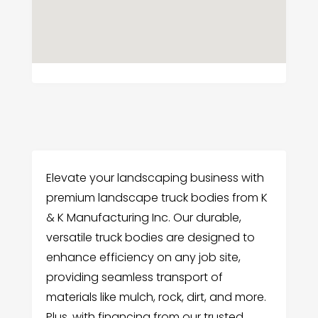
Elevate your landscaping business with
premium landscape truck bodies from K
& K Manufacturing Inc. Our durable,
versatile truck bodies are designed to
enhance efficiency on any job site,
providing seamless transport of
materials like mulch, rock, dirt, and more.
Plus, with financing from our trusted