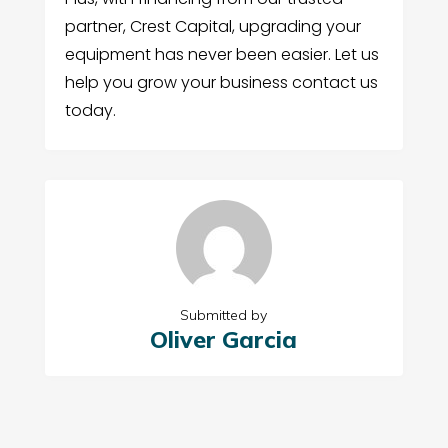
partner, Crest Capital, upgrading your
equipment has never been easier. Let us
help you grow your business contact us
today.
Submitted by
Oliver Garcia