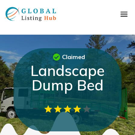
Claimed
Landscape
Dump Bed