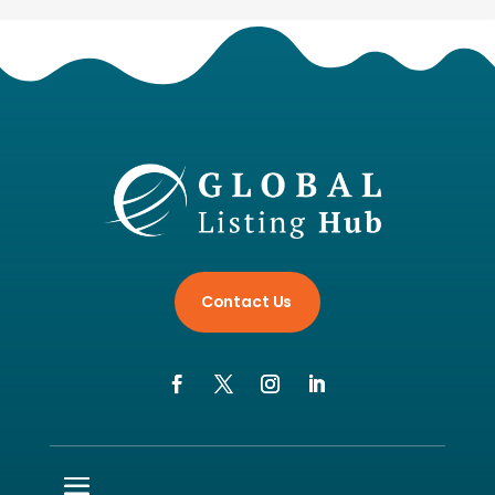
Contact Us