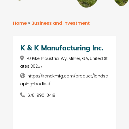
Home
»
Business and Investment
K & K Manufacturing Inc.
70 Pike Industrial Wy, Milner, GA, United St
ates 30257
https://kandkmfg.com/product/landsc
aping-bodies/
678-990-8418