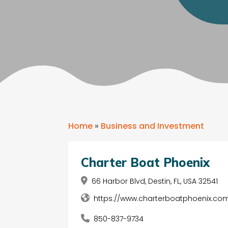
Home
»
Business and Investment
Charter Boat Phoenix
66 Harbor Blvd, Destin, FL, USA 32541
https://www.charterboatphoenix.com
850-837-9734