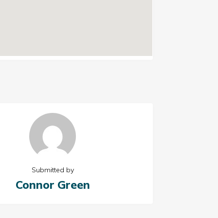
Submitted by
Connor Green