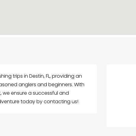
ing trips in Destin, FL, providing an
easoned anglers and beginners. With
, we ensure a successful and
adventure today by contacting us!