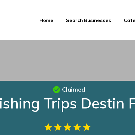
Home
Search Businesses
Cate
Claimed
ishing Trips Destin 