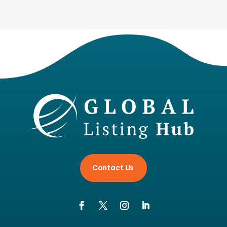
Contact Us