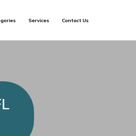
gories
Services
Contact Us
FL