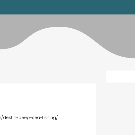
/destin-deep-sea-fishing/