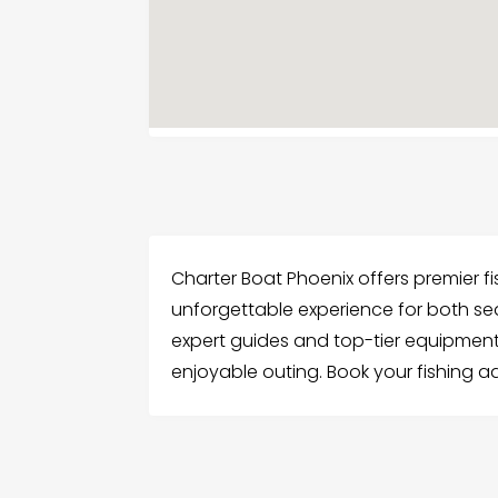
Charter Boat Phoenix offers premier fish
unforgettable experience for both s
expert guides and top-tier equipment
enjoyable outing. Book your fishing 