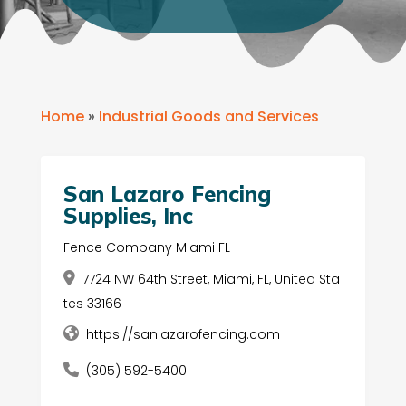
Home
»
Industrial Goods and Services
San Lazaro Fencing
Supplies, Inc
Fence Company Miami FL
7724 NW 64th Street, Miami, FL, United Sta
tes 33166
https://sanlazarofencing.com
(305) 592-5400