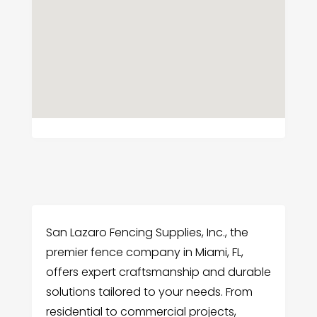
San Lazaro Fencing Supplies, Inc., the
premier fence company in Miami, FL,
offers expert craftsmanship and durable
solutions tailored to your needs. From
residential to commercial projects,