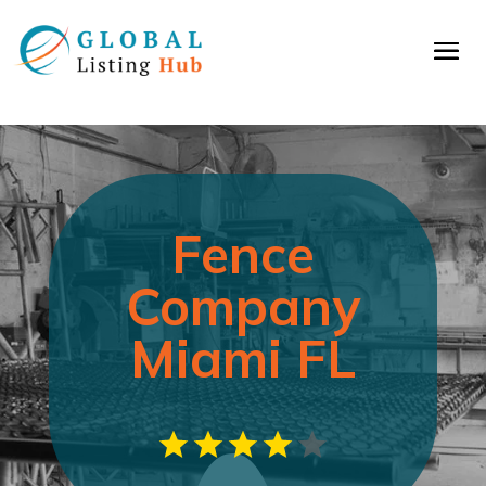
Fence
Company
Miami FL