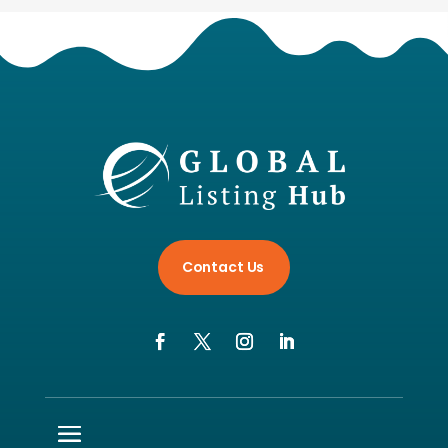
Contact Us