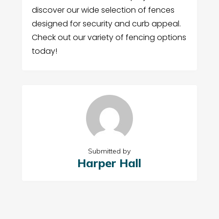
discover our wide selection of fences
designed for security and curb appeal.
Check out our variety of fencing options
today!
Submitted by
Harper Hall