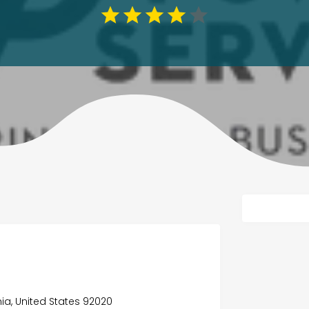
nia, United States 92020