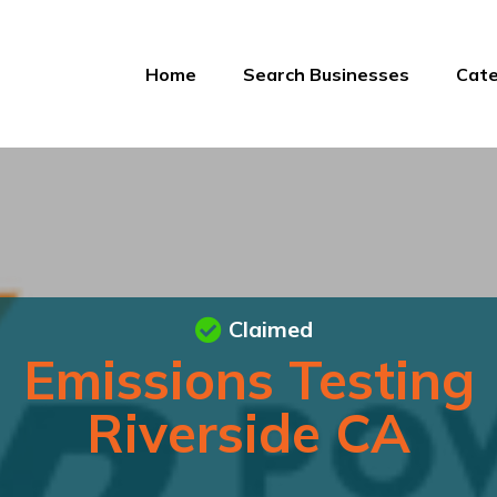
Home
Search Businesses
Cate
Claimed
Emissions Testing
Riverside CA