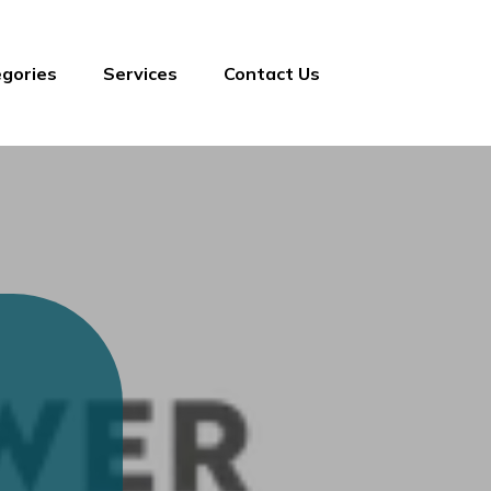
gories
Services
Contact Us