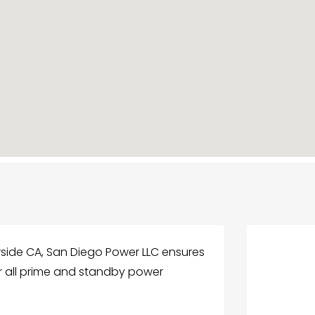
erside CA, San Diego Power LLC ensures
or all prime and standby power