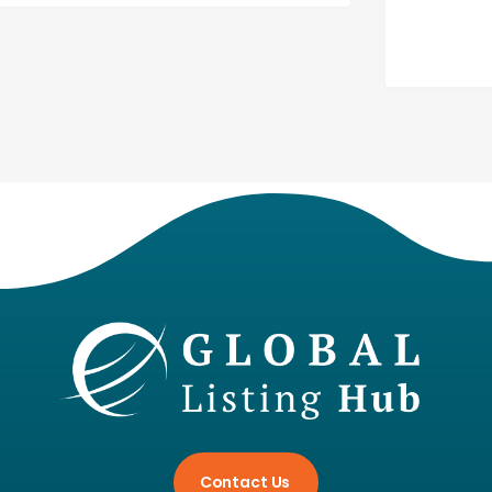
Contact Us