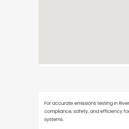
For accurate emissions testing in Riv
compliance, safety, and efficiency f
systems.