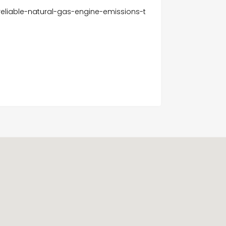
eliable-natural-gas-engine-emissions-t