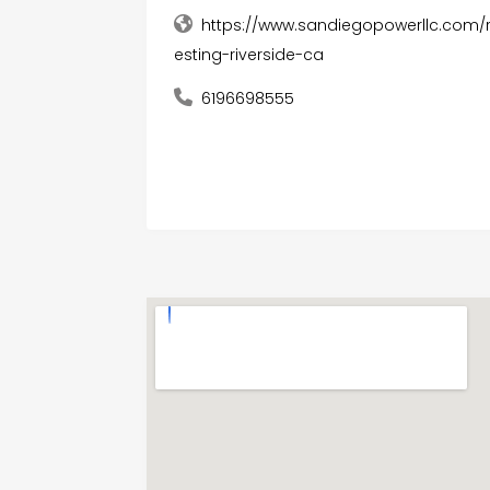
https://www.sandiegopowerllc.com/r
esting-riverside-ca
6196698555