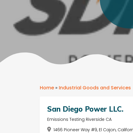
Home
»
Industrial Goods and Services
San Diego Power LLC.
Emissions Testing Riverside CA
1466 Pioneer Way #9, El Cajon, Califor