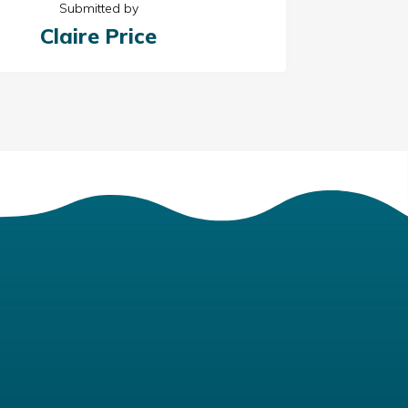
Submitted by
Claire Price