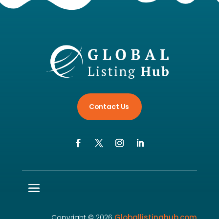
Contact Us
Globallistinghub.com
Copyright © 2026