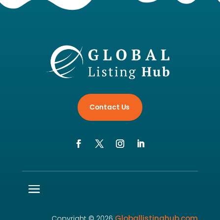
Contact Us
Globallistinghub.com
Copyright © 2026